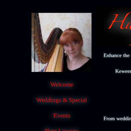
Enhance the 
Keween
Welcome
Weddings & Special
Events
From wedding