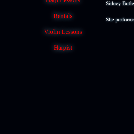
Harp Lessons
Sidney Butle
Rentals
She performs
Violin Lessons
Harpist